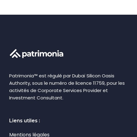
Patrimonia™ est régulé par Dubaï Silicon Oasis
Authority, sous le numéro de licence 11759, pour les
activités de Corporate Services Provider et
Investment Consultant.
Liens utiles :
Mentions légales