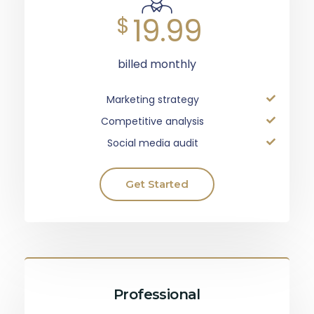
19.99
$
billed monthly
Marketing strategy
Competitive analysis
Social media audit
Get Started
Professional