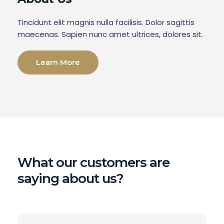
Tincidunt elit magnis nulla facilisis. Dolor sagittis
maecenas. Sapien nunc amet ultrices, dolores sit.
Learn More
What our customers are
saying about us?