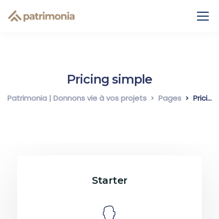
Pricing simple
Patrimonia | Donnons vie à vos projets
Pages
Pricing simple
Starter