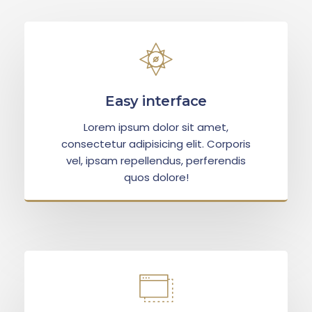
Easy interface
Lorem ipsum dolor sit amet,
consectetur adipisicing elit. Corporis
vel, ipsam repellendus, perferendis
quos dolore!