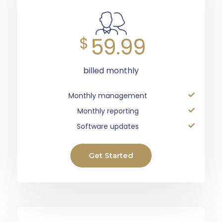
59.99
$
billed monthly
Monthly management
Monthly reporting
Software updates
Get Started