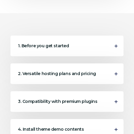
1. Before you get started
2. Versatile hosting plans and pricing
3. Compatibility with premium plugins
4. Install theme demo contents