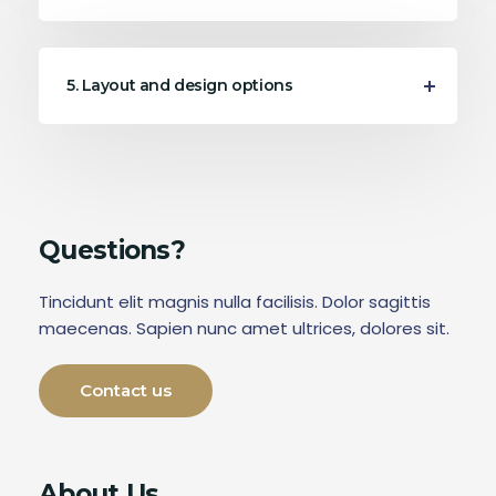
5. Layout and design options
Questions?
Tincidunt elit magnis nulla facilisis. Dolor sagittis
maecenas. Sapien nunc amet ultrices, dolores sit.
Contact us
About Us