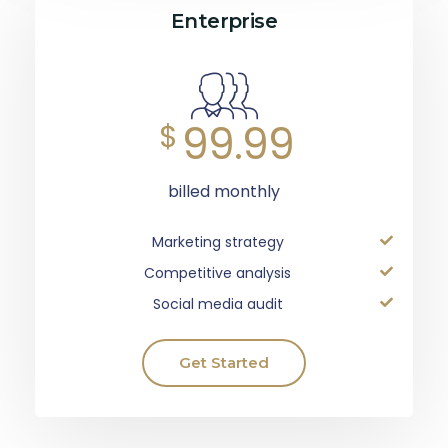
Enterprise
99.99
$
billed monthly
Marketing strategy
Competitive analysis
Social media audit
Get Started