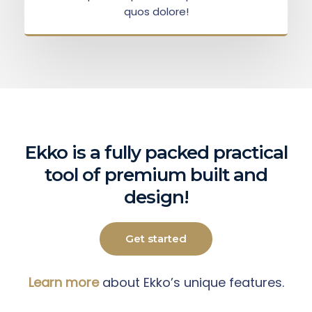
quos dolore!
Ekko is a fully packed practical
tool of premium built and
design!
Get started
Learn more
about Ekko’s unique features.