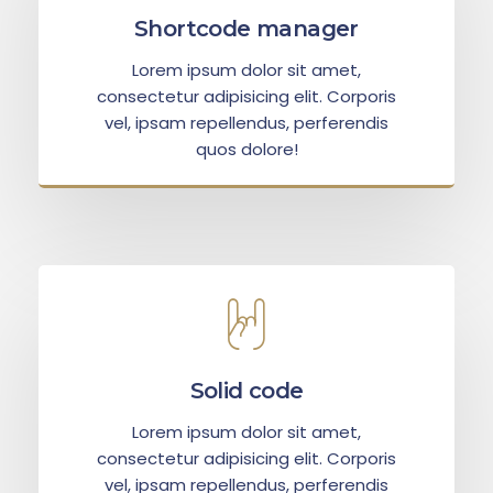
Shortcode manager
Lorem ipsum dolor sit amet,
consectetur adipisicing elit. Corporis
vel, ipsam repellendus, perferendis
quos dolore!
Solid code
Lorem ipsum dolor sit amet,
consectetur adipisicing elit. Corporis
vel, ipsam repellendus, perferendis