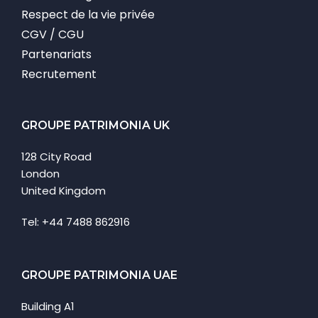
Respect de la vie privée
CGV / CGU
Partenariats
Recrutement
GROUPE PATRIMONIA UK
128 City Road
London
United Kingdom
Tel: +44 7488 862916
GROUPE PATRIMONIA UAE
Building A1