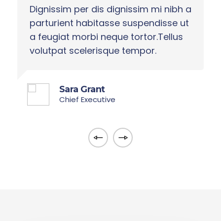
 a
Dignissim per dis dignissim mi nibh a
D
t
parturient habitasse suspendisse ut
p
a feugiat morbi neque tortor.Tellus
a
volutpat scelerisque tempor.
v
Sara Grant
Chief Executive