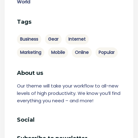
World
Tags
Business
Gear
Internet
Marketing
Mobile
Online
Popular
About us
Our theme will take your workflow to all-new
levels of high productivity. We know you’ll find
everything you need – and more!
Social