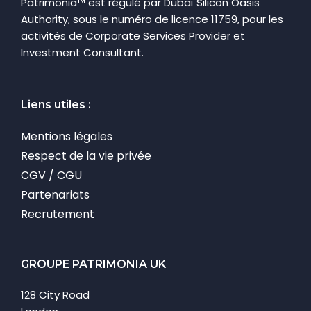
Patrimonia™ est régulé par Dubaï Silicon Oasis
Authority, sous le numéro de licence 11759, pour les
activités de Corporate Services Provider et
Investment Consultant.
Liens utiles :
Mentions légales
Respect de la vie privée
CGV / CGU
Partenariats
Recrutement
GROUPE PATRIMONIA UK
128 City Road