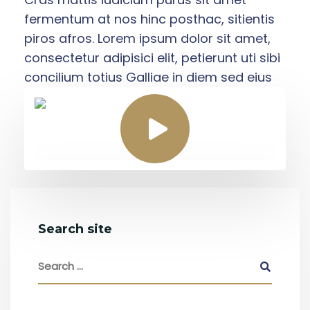
fermentum at nos hinc posthac, sitientis
piros afros. Lorem ipsum dolor sit amet,
consectetur adipisici elit, petierunt uti sibi
concilium totius Galliae in diem sed eius
Search site