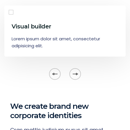
Visual builder
Lorem ipsum dolor sit amet, consectetur
adipisicing elit.
We create brand new
corporate identities
Cras mattis iudicium purus sit amet