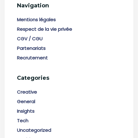
Navigation
Mentions légales
Respect de la vie privée
CGV / CGU
Partenariats
Recrutement
Categories
Creative
General
Insights
Tech
Uncategorized