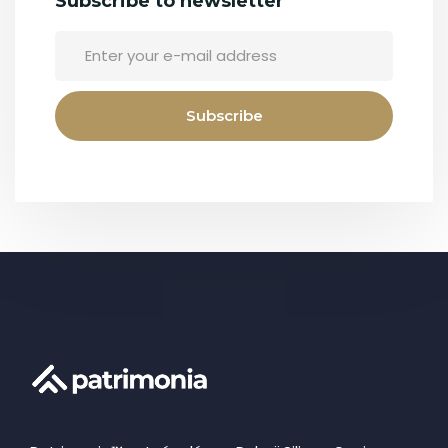
Subscribe to newsletter