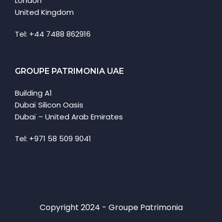
London
United Kingdom
Tel: +44 7488 862916
GROUPE PATRIMONIA UAE
Building A1
Dubaï Silicon Oasis
Dubaï – United Arab Emirates
Tel: +971 58 509 9041
Copyright 2024 - Groupe Patrimonia