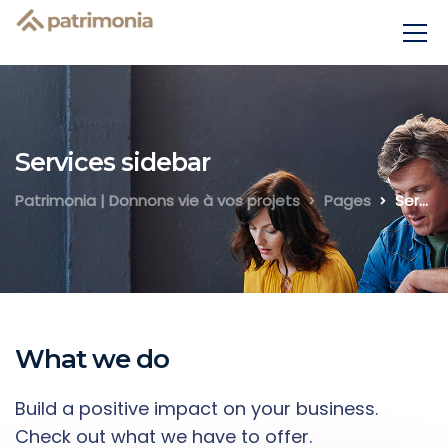
Services sidebar
Patrimonia | Donnons vie à vos projets
Pages
Services sidebar
What we do
Build a positive impact on your business.
Check out what we have to offer.