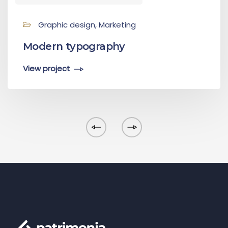
Graphic design, Marketing
Modern typography
View project