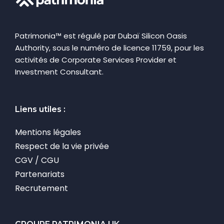
Patrimonia™ est régulé par Dubaï Silicon Oasis
Authority, sous le numéro de licence 11759, pour les
activités de Corporate Services Provider et
Investment Consultant.
Liens utiles :
Mentions légales
Respect de la vie privée
CGV / CGU
Partenariats
Recrutement