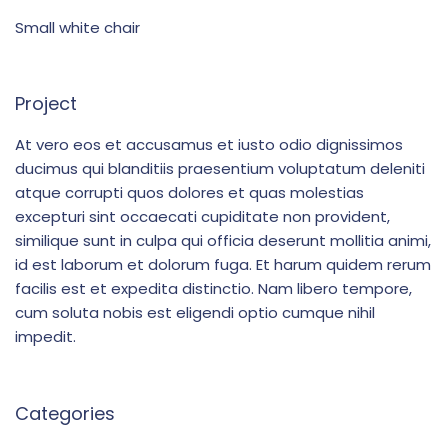
Small white chair
Project
At vero eos et accusamus et iusto odio dignissimos
ducimus qui blanditiis praesentium voluptatum deleniti
atque corrupti quos dolores et quas molestias
excepturi sint occaecati cupiditate non provident,
similique sunt in culpa qui officia deserunt mollitia animi,
id est laborum et dolorum fuga. Et harum quidem rerum
facilis est et expedita distinctio. Nam libero tempore,
cum soluta nobis est eligendi optio cumque nihil
impedit.
Categories