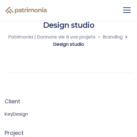
Design studio
Patrimonia | Donnons vie à vos projets
Branding
Design studio
Client
KeyDesign
Project