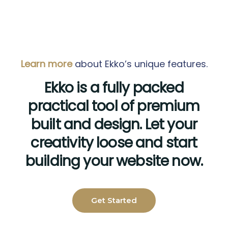
Learn more
about Ekko’s unique features.
Ekko is a fully packed
practical tool of premium
built and design. Let your
creativity loose and start
building your website now.
Get Started