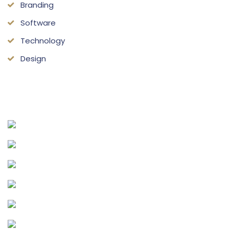
Branding
Software
Technology
Design