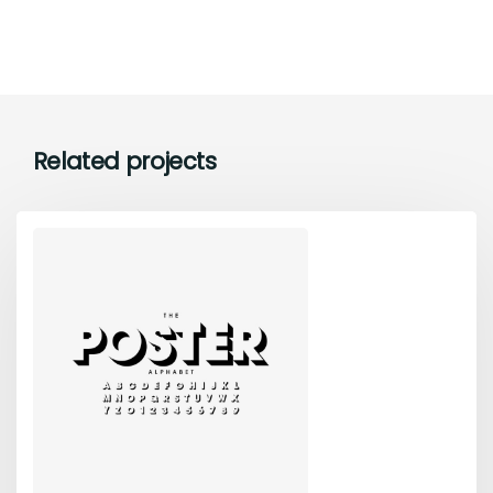
Related projects