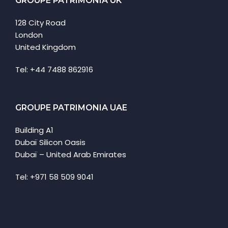
GROUPE PATRIMONIA UK
128 City Road
London
United Kingdom
Tel: +44 7488 862916
GROUPE PATRIMONIA UAE
Building A1
Dubaï Silicon Oasis
Dubaï – United Arab Emirates
Tel: +971 58 509 9041