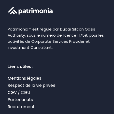
Patrimonia™ est régulé par Dubaï Silicon Oasis
Authority, sous le numéro de licence 11759, pour les
activités de Corporate Services Provider et
Investment Consultant.
Liens utiles :
Mentions légales
Respect de la vie privée
CGV / CGU
Partenariats
Recrutement