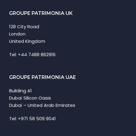
GROUPE PATRIMONIA UK
128 City Road
London
United Kingdom
Tel: +44 7488 862916
GROUPE PATRIMONIA UAE
Building A1
Dubaï Silicon Oasis
Dubaï – United Arab Emirates
Tel: +971 58 509 9041