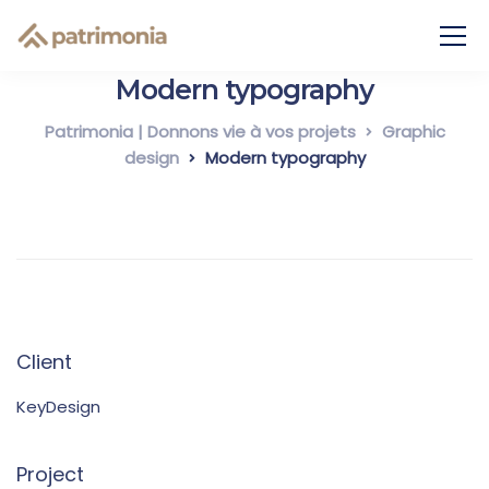
Modern typography
Patrimonia | Donnons vie à vos projets
Graphic
design
Modern typography
Client
KeyDesign
Project