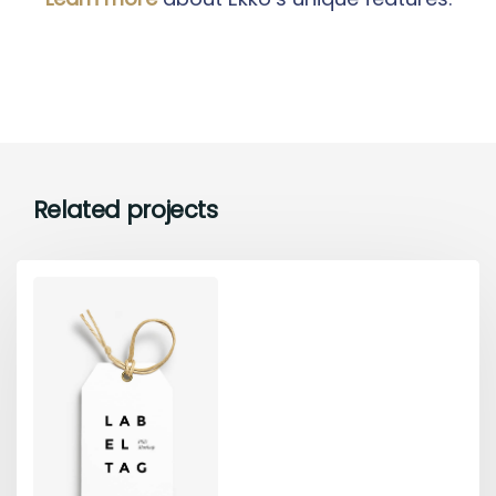
Related projects