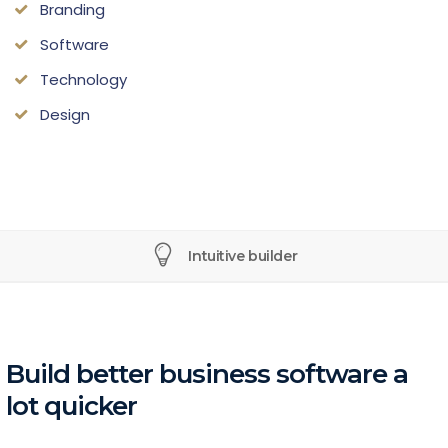
Branding
Software
Technology
Design
Intuitive builder
Build better business software a
lot quicker