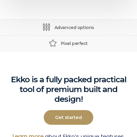
Advanced options
Pixel perfect
Ekko is a fully packed practical
tool of premium built and
design!
Get started
Learn more
about Ekko’s unique features.