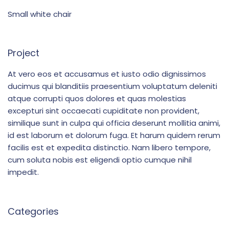
Small white chair
Project
At vero eos et accusamus et iusto odio dignissimos
ducimus qui blanditiis praesentium voluptatum deleniti
atque corrupti quos dolores et quas molestias
excepturi sint occaecati cupiditate non provident,
similique sunt in culpa qui officia deserunt mollitia animi,
id est laborum et dolorum fuga. Et harum quidem rerum
facilis est et expedita distinctio. Nam libero tempore,
cum soluta nobis est eligendi optio cumque nihil
impedit.
Categories