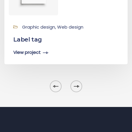
Graphic design, Web design
Label tag
View project