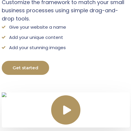
Customize the framework to match your small
business processes using simple drag-and-
drop tools.
Give your website a name
Add your unique content
Add your stunning images
Get started