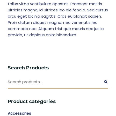
tellus vitae vestibulum egestas. Praesent mattis
ultricies magna, id ultrices leo eleifend a. Sed cursus
arcu eget lacinia sagittis. Cras eu blandit sapien.
Proin dictum aliquet magna, nec venenatis leo
commodo nec. Aliquam tristique mauris nec justo
gravida, ut dapibus enim bibendum.
Search Products
Product categories
Accessories