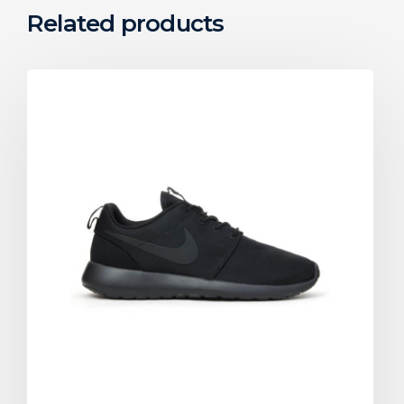
Related products