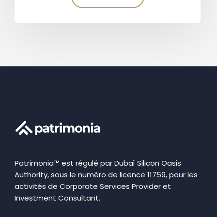
Patrimonia™ est régulé par Dubaï Silicon Oasis
Authority, sous le numéro de licence 11759, pour les
activités de Corporate Services Provider et
Investment Consultant.