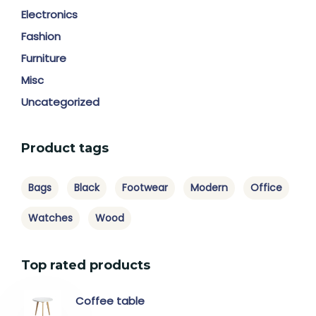
Electronics
Fashion
Furniture
Misc
Uncategorized
Product tags
Bags
Black
Footwear
Modern
Office
Watches
Wood
Top rated products
Coffee table