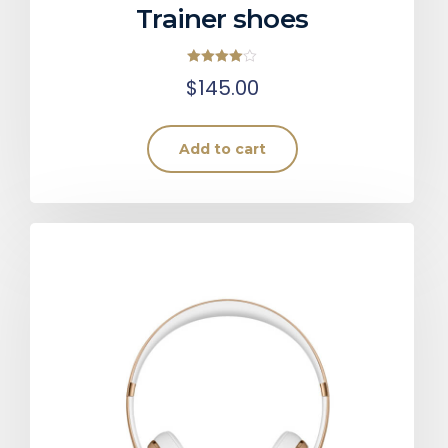
Trainer shoes
Rated
$
145.00
4.00
out of 5
Add to cart