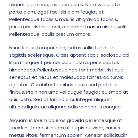
aliquet diam nec, tristique purus. Nam vulputate
porta diam, eget facilisis diam feugiat et.
Pellentesque facilisis, mauris at gravida facilisis,
purus nisi tristique orci, a pulvinar massa nisi eu velit.
Pellentesque iaculis pretium ornare.
Nunc luctus tempor nibh, luctus sollicitudin leo
sagittis scelerisque. Class aptent taciti sociosqu ad
litora torquent per conubia nostra, per inceptos
himenaeos. Pellentesque habitant morbi tristique
senectus et netus et malesuada fames ac turpis
egestas. Curabitur faucibus purus sed porttitor
finibus. Proin non urna vel augue feugiat euismod at
quis justo. Sed at lacinia orci. Integer aliquam
ultrices ligula, ac aliquam odio venenatis congue.
Aliquam in lorem ac eros gravida pellentesque at
tincidunt libero. Aliquam ut turpis pulvinar, cursus
metus vitae, fermentum sapien. Aenean sollicitudin