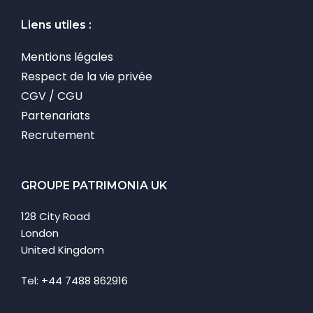
Liens utiles :
Mentions légales
Respect de la vie privée
CGV / CGU
Partenariats
Recrutement
GROUPE PATRIMONIA UK
128 City Road
London
United Kingdom
Tel: +44 7488 862916