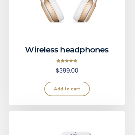
Wireless headphones
Rated
$
399.00
5.00
out of 5
Add to cart