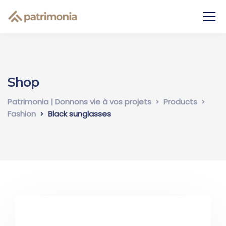
Shop
Patrimonia | Donnons vie à vos projets
Products
Fashion
Black sunglasses