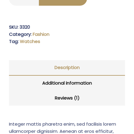
SKU:
3320
Category:
Fashion
Tag:
Watches
Description
Additional information
Reviews (1)
Integer mattis pharetra enim, sed facilisis lorem
ullamcorper dignissim. Aenean at eros efficitur,