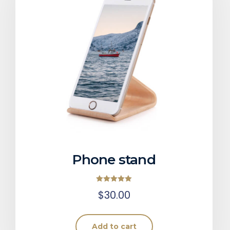
Phone stand
Rated
$
30.00
5.00
out of 5
Add to cart