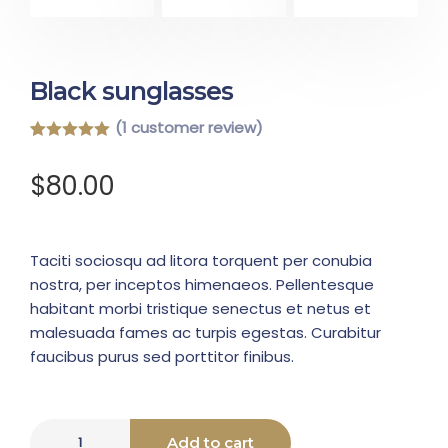
Black sunglasses
(
1
customer review)
Rated
1
5.00
out of 5
$
80.00
based on
customer
rating
Taciti sociosqu ad litora torquent per conubia
nostra, per inceptos himenaeos. Pellentesque
habitant morbi tristique senectus et netus et
malesuada fames ac turpis egestas. Curabitur
faucibus purus sed porttitor finibus.
Add to cart