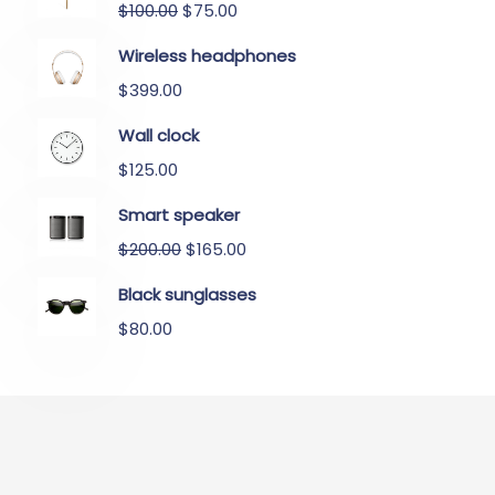
$
100.00
$
75.00
Wireless headphones
$
399.00
Wall clock
$
125.00
Smart speaker
$
200.00
$
165.00
Black sunglasses
$
80.00